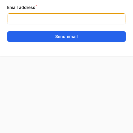
*
Email address
Send email