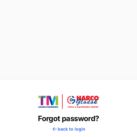
Forgot password?
back to login